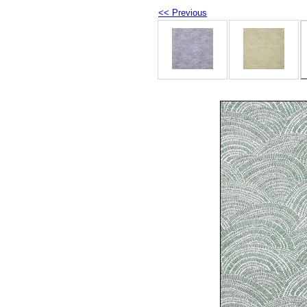
<< Previous