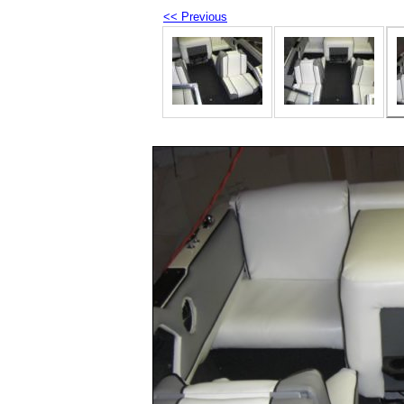
<< Previous