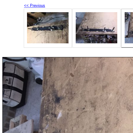
<< Previous